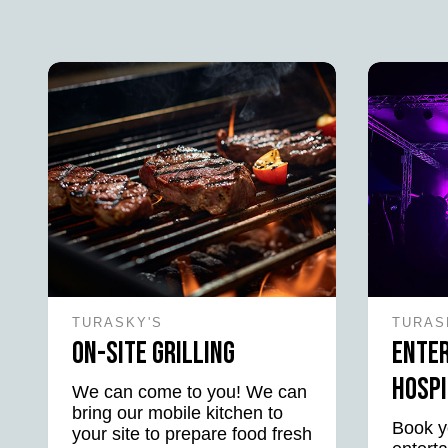
TURASKY'S
TURAS
On-Site Grilling
Ente
Hospi
We can come to you! We can
bring our mobile kitchen to
Book y
your site to prepare food fresh