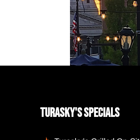
Turasky's Specials