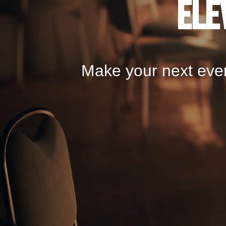
Ele
Make your next even