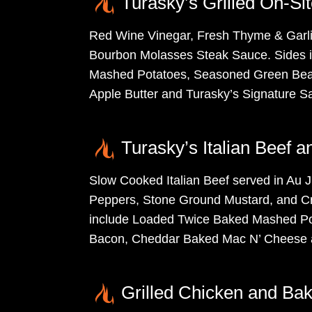
Turasky’s Grilled On-Si
Red Wine Vinegar, Fresh Thyme & Garli
Bourbon Molasses Steak Sauce. Sides 
Mashed Potatoes, Seasoned Green Bean
Apple Butter and Turasky’s Signature S
Turasky’s Italian Beef 
Slow Cooked Italian Beef served in Au J
Peppers, Stone Ground Mustard, and C
include Loaded Twice Baked Mashed Po
Bacon, Cheddar Baked Mac N’ Cheese a
Grilled Chicken and Bak