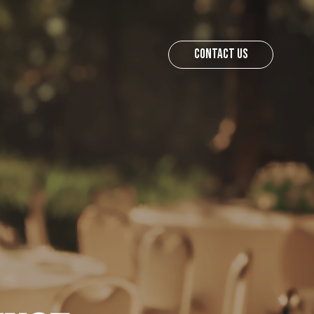
CONTACT US