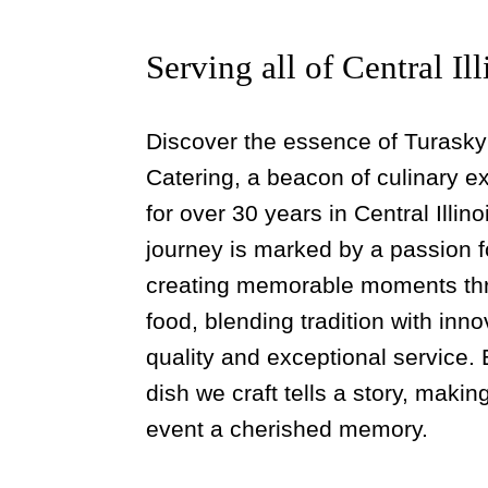
Serving all of Central Ill
Discover the essence of Turasky
Catering, a beacon of culinary e
for over 30 years in Central Illino
journey is marked by a passion f
creating memorable moments th
food, blending tradition with inno
quality and exceptional service.
dish we craft tells a story, maki
event a cherished memory.