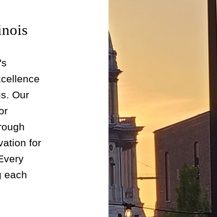
inois
's
xcellence
is. Our
or
rough
vation for
 Every
ng each