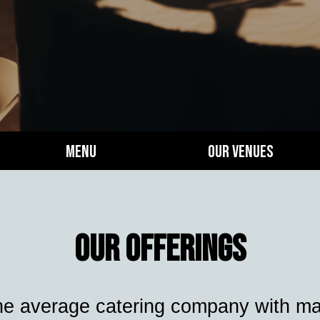
Menu
Our Venues
Our Offerings
he average catering company with many