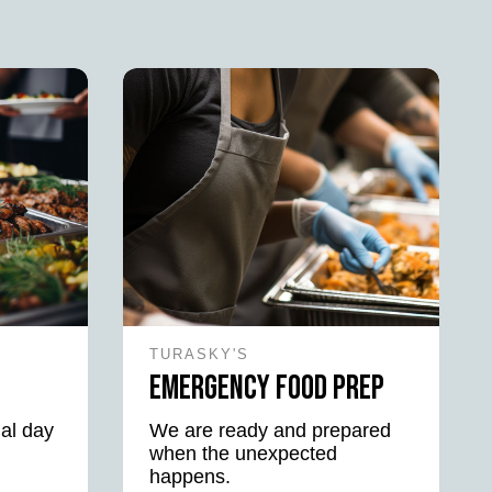
TURASKY'S
Emergency Food Prep
al day
We are ready and prepared
when the unexpected
happens.