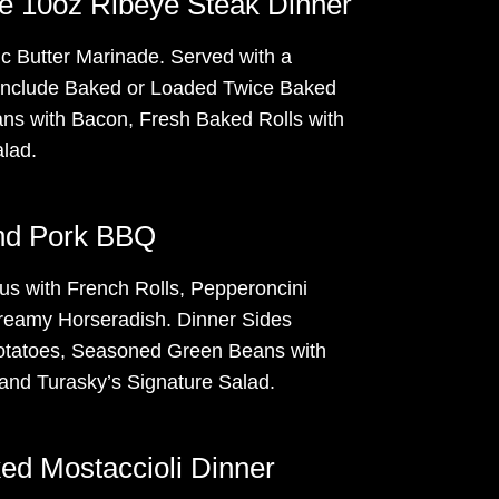
te 10oz Ribeye Steak Dinner
c Butter Marinade. Served with a
include Baked or Loaded Twice Baked
s with Bacon, Fresh Baked Rolls with
alad.
and Pork BBQ
us with French Rolls, Pepperoncini
reamy Horseradish. Dinner Sides
tatoes, Seasoned Green Beans with
nd Turasky’s Signature Salad.
ed Mostaccioli Dinner