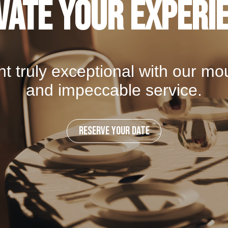
vate your Experi
t truly exceptional with our mo
and impeccable service.
RESERVE YOUR DATE