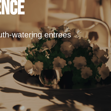
ence
uth-watering entrees