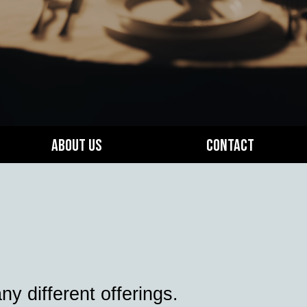
About Us
Contact
 different offerings.