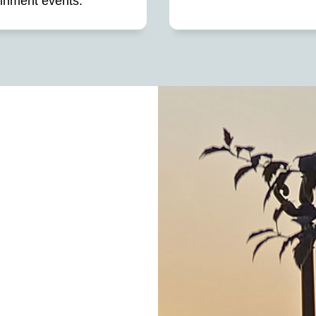
ainment events.