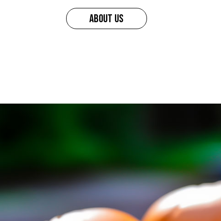
ABOUT US