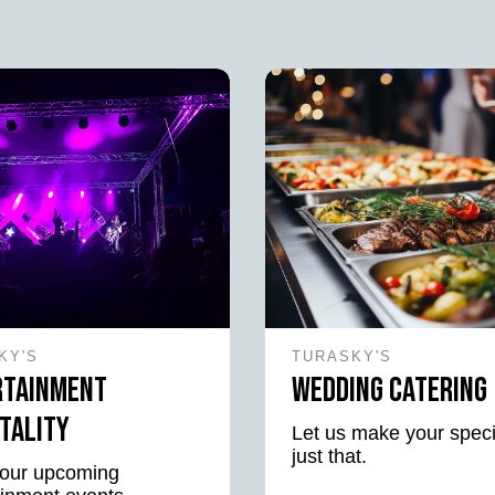
KY'S
TURASKY'S
rtainment
Wedding Catering
tality
Let us make your speci
just that.
our upcoming