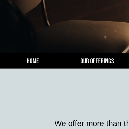
Home
Our Offerings
We offer more than t