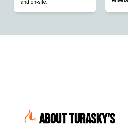
entert
and on-site.
About Turasky's