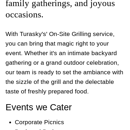
family gatherings, and joyous
occasions.
With Turasky's' On-Site Grilling service,
you can bring that magic right to your
event. Whether it's an intimate backyard
gathering or a grand outdoor celebration,
our team is ready to set the ambiance with
the sizzle of the grill and the delectable
taste of freshly prepared food.
Events we Cater
Corporate Picnics