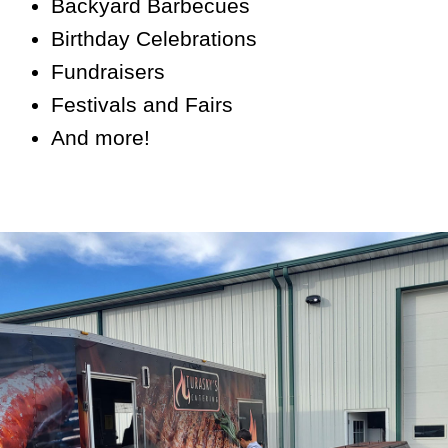
Backyard Barbecues
Birthday Celebrations
Fundraisers
Festivals and Fairs
And more!