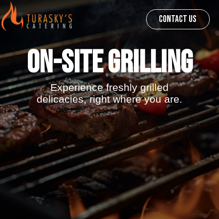
CONTACT US
On-Site Grilling
Experience freshly grilled
delicacies, right where you are.