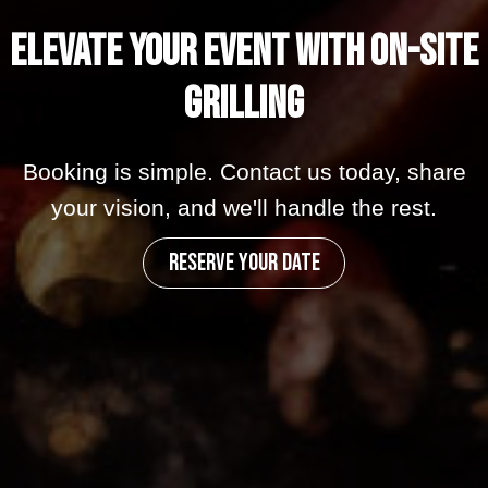
Elevate your Event with On-Site
Grilling
Booking is simple. Contact us today, share
your vision, and we'll handle the rest.
RESERVE YOUR DATE