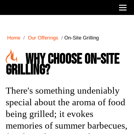
Home
/
Our Offerings
/
On-Site Grilling
Why Choose On-Site
Grilling?
There's something undeniably
special about the aroma of food
being grilled; it evokes
memories of summer barbecues,